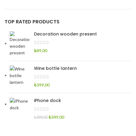
TOP RATED PRODUCTS
Decoration wooden present
₺
89,00
Wine bottle lantern
₺
399,00
iPhone dock
Orijinal
Şu
₺
349,00
₺
399,00
fiyat:
andaki
₺399,00.
fiyat: