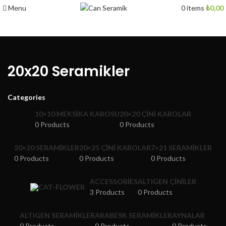
Menu
0
items
₺
0,00
20x20 Seramikler
Categories
10×10 MEKSIKA KAROSU
20×20 ÇINI KAROLAR
0 Products
0 Products
20×20 SERAMIKLER
20×25 ÇINI KAROLAR
7×21 SERAMIKLER
0 Products
0 Products
0 Products
ACCESSORIES
ALTIGEN ÇINILER
3 Products
0 Products
ALTIGEN SERAMIKLER
ARABESK SERAMIKLER
AYNALAR
0 Products
0 Products
0 Products