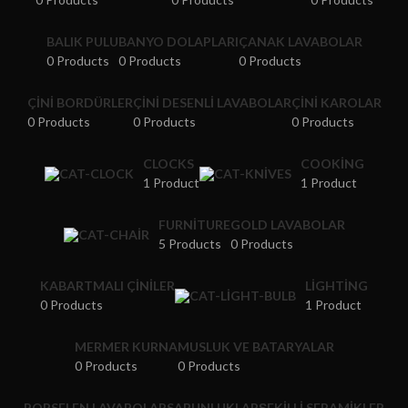
BALIK PULU
BANYO DOLAPLARI
ÇANAK LAVABOLAR
0 Products
0 Products
0 Products
ÇINI BORDÜRLER
ÇINI DESENLI LAVABOLAR
ÇINI KAROLAR
0 Products
0 Products
0 Products
CLOCKS
COOKING
1 Product
1 Product
FURNITURE
GOLD LAVABOLAR
5 Products
0 Products
KABARTMALI ÇINILER
LIGHTING
0 Products
1 Product
MERMER KURNA
MUSLUK VE BATARYALAR
0 Products
0 Products
PORSELEN LAVABOLAR
SABUNLUKLAR
ŞEKILLI SERAMIKLER