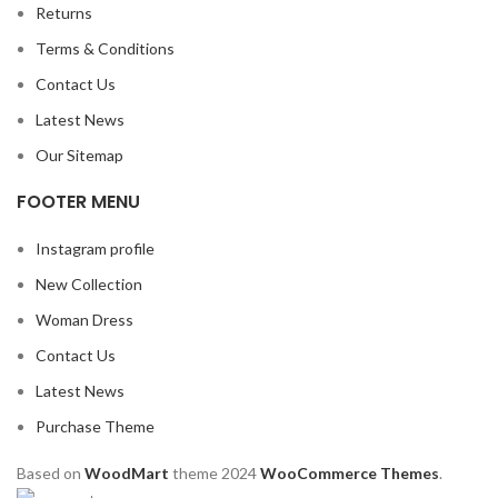
Returns
Terms & Conditions
Contact Us
Latest News
Our Sitemap
FOOTER MENU
Instagram profile
New Collection
Woman Dress
Contact Us
Latest News
Purchase Theme
Based on
WoodMart
theme
2024
WooCommerce Themes
.