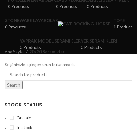
0 Products
0 Products
0 Products
STONEWARE LAVABOLAR
TOYS
0 Products
1 Product
YAPRAK MODEL SERAMIKLER
YER SERAMIKLERI
0 Products
0 Products
Ana Sayfa
20x20 Seramikler
Seçiminizle eşleşen ürün bulunamadı.
Search
STOCK STATUS
On sale
In stock