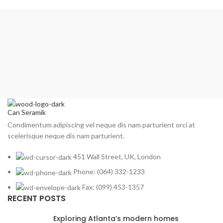
₺349,00.
Can Seramik
Condimentum adipiscing vel neque dis nam parturient orci at
scelerisque neque dis nam parturient.
451 Wall Street, UK, London
Phone: (064) 332-1233
Fax: (099) 453-1357
RECENT POSTS
Exploring Atlanta’s modern homes