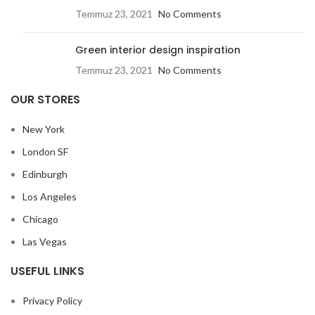
Temmuz 23, 2021
No Comments
Green interior design inspiration
Temmuz 23, 2021
No Comments
OUR STORES
New York
London SF
Edinburgh
Los Angeles
Chicago
Las Vegas
USEFUL LINKS
Privacy Policy